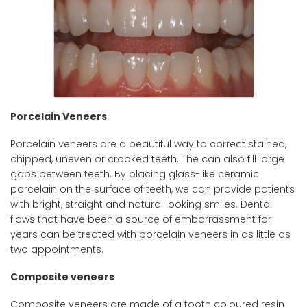
Porcelain Veneers
Porcelain veneers are a beautiful way to correct stained,
chipped, uneven or crooked teeth. The can also fill large
gaps between teeth. By placing glass-like ceramic
porcelain on the surface of teeth, we can provide patients
with bright, straight and natural looking smiles. Dental
flaws that have been a source of embarrassment for
years can be treated with porcelain veneers in as little as
two appointments.
Composite veneers
Composite veneers are made of a tooth coloured resin