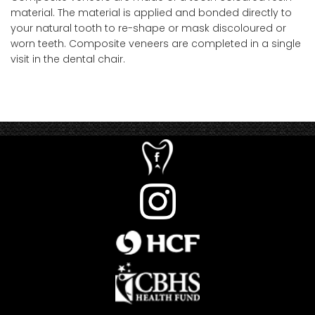
material. The material is applied and bonded directly to
your natural tooth to re-shape or mask discoloured or
worn teeth. Composite veneers are completed in a single
visit in the dental chair.