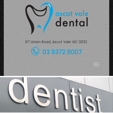
Skip
to
content
97 Union Road, Ascot Vale VIC 3032
03 9372 8007
Toggle
navigati