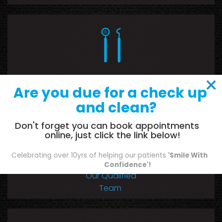
×
Our Range of
Are you due for a check up
Dental Services
and clean?
Don't forget you can book appointments
online, just click the link below!
Celebrating over 10yrs of helping our patients
'Smile With
Confidence'!
Our Qualified
Team