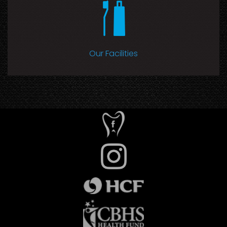
Our Facilities