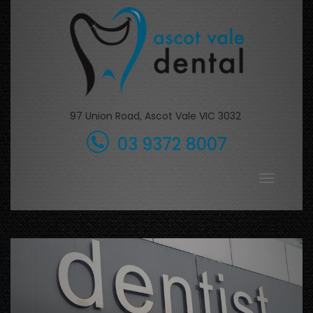
Skip
to
content
97 Union Road, Ascot Vale VIC 3032
03 9372 8007
Toggle
navigati