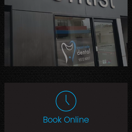
Book Online